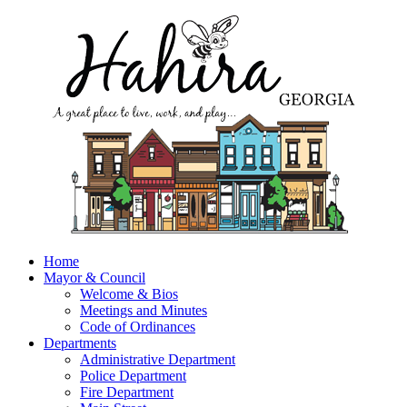
Home
Mayor & Council
Welcome & Bios
Meetings and Minutes
Code of Ordinances
Departments
Administrative Department
Police Department
Fire Department