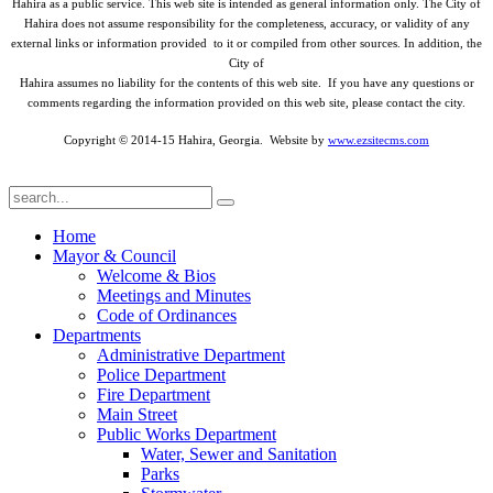
Hahira as a public service. This web site is intended as general information only. The City of
Hahira does not assume responsibility for the completeness, accuracy, or validity of any
external links or information provided to it or compiled from other sources. In addition, the
City of
Hahira assumes no liability for the contents of this web site. If you have any questions or
comments regarding the information provided on this web site, please contact the city.
Copyright © 2014-15 Hahira, Georgia. Website by
www.ezsitecms.com
Home
Mayor & Council
Welcome & Bios
Meetings and Minutes
Code of Ordinances
Departments
Administrative Department
Police Department
Fire Department
Main Street
Public Works Department
Water, Sewer and Sanitation
Parks