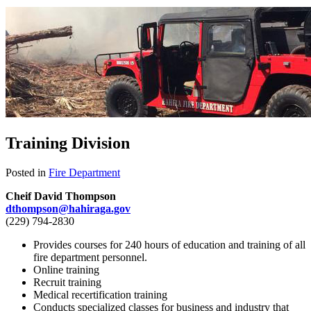
Training Division
Posted in
Fire Department
Cheif David Thompson
dthompson@hahiraga.gov
(229) 794-2830
Provides courses for 240 hours of education and training of all
fire department personnel.
Online training
Recruit training
Medical recertification training
Conducts specialized classes for business and industry that