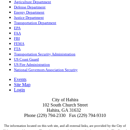
Agriculture Department
Defense Department
Energy Department
Justice Department
Transportation Department
EPA
FAA
FBI
FEMA
FTA
Transportation Security Administration
US Coast Guard
US Fire Administration
National Governors Association Security
Events
Site Map
Login
City of Hahira
102 South Church Street
Hahira, GA 31632
Phone (229) 794-2330 Fax (229) 794-9310
The information located on this web site, and all external links, are provided by the City of