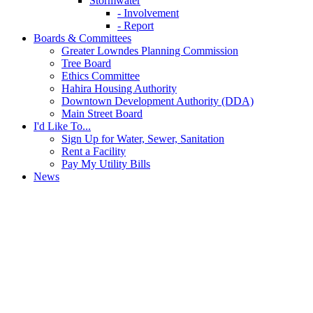
Stormwater
- Involvement
- Report
Boards & Committees
Greater Lowndes Planning Commission
Tree Board
Ethics Committee
Hahira Housing Authority
Downtown Development Authority (DDA)
Main Street Board
I'd Like To...
Sign Up for Water, Sewer, Sanitation
Rent a Facility
Pay My Utility Bills
News