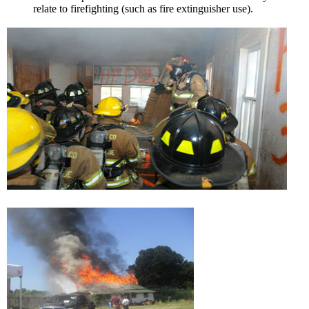
relate to firefighting (such as fire extinguisher use).