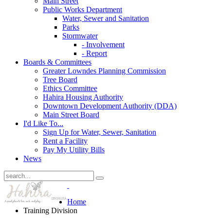
Main Street
Public Works Department
Water, Sewer and Sanitation
Parks
Stormwater
- Involvement
- Report
Boards & Committees
Greater Lowndes Planning Commission
Tree Board
Ethics Committee
Hahira Housing Authority
Downtown Development Authority (DDA)
Main Street Board
I'd Like To...
Sign Up for Water, Sewer, Sanitation
Rent a Facility
Pay My Utility Bills
News
Home
Training Division