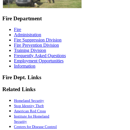
Fire Department
Fire
Administration
Fire Suppression Division
Fire Prevention Division
Training Division
Frequently Asked Questions
Employment Opportunities
Information
Fire Dept. Links
Related Links
Homeland Security
Stop Identity Theft
American Red Cross
Institute for Homeland
Security
Centers for Disease Control