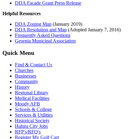
DDA Facade Grant Press Release
Helpful Resources
DDA Zoning Map
(January 2019)
DDA Resolution and Map
(Adopted January 7, 2016)
Frequently Asked Questions
Georgia Municipal Association
Quick Menu
Find & Contact Us
Churches
Businesses
Community
History
Regional Library
Medical Facilities
Moody AFB
Schools & College
Services & Utilities
Historical Society
Hahira City Jobs
RFP's/RFQ's
Register My Golf Cart