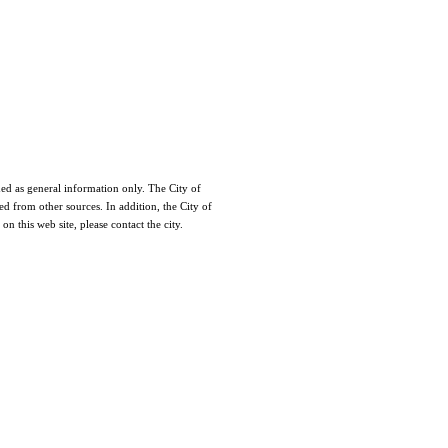
nded as general information only. The City of
ed from other sources. In addition, the City of
n this web site, please contact the city.