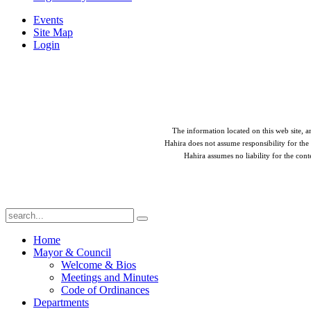
Events
Site Map
Login
The information located on this web site, an
Hahira does not assume responsibility for the 
Hahira assumes no liability for the cont
Home
Mayor & Council
Welcome & Bios
Meetings and Minutes
Code of Ordinances
Departments