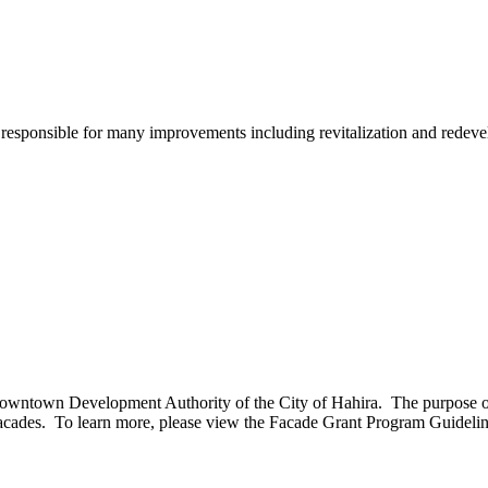
sponsible for many improvements including revitalization and redev
town Development Authority of the City of Hahira. The purpose of thi
ding facades. To learn more, please view the Facade Grant Program Guid