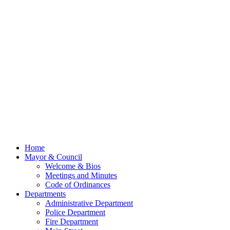
Home
Mayor & Council
Welcome & Bios
Meetings and Minutes
Code of Ordinances
Departments
Administrative Department
Police Department
Fire Department