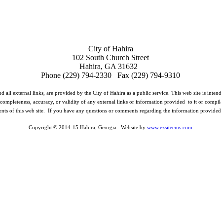
City of Hahira
102 South Church Street
Hahira, GA 31632
Phone (229) 794-2330 Fax (229) 794-9310
d all external links, are provided by the City of Hahira as a public service. This web site is inte
completeness, accuracy, or validity of any external links or information provided to it or compil
ents of this web site. If you have any questions or comments regarding the information provided o
Copyright © 2014-15 Hahira, Georgia. Website by
www.ezsitecms.com